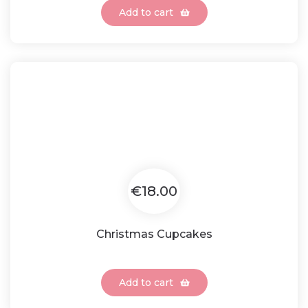
Add to cart
€18.00
Christmas Cupcakes
Add to cart