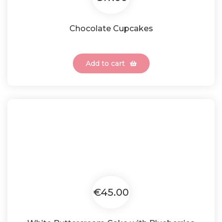
Chocolate Cupcakes
Add to cart
€45.00