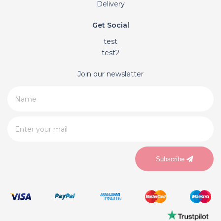
Delivery
Get Social
test
test2
Join our newsletter
Subscribe