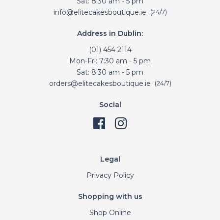
Sat: 8:30 am - 5 pm
info@elitecakesboutique.ie
(24/7)
Address in Dublin:
(01) 454 2114
Mon-Fri: 7:30 am - 5 pm
Sat: 8:30 am - 5 pm
orders@elitecakesboutique.ie
(24/7)
Social
Legal
Privacy Policy
Shopping with us
Shop Online