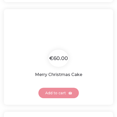
€60.00
Merry Christmas Cake
Add to cart