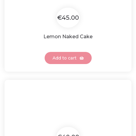
€45.00
Lemon Naked Cake
Add to cart