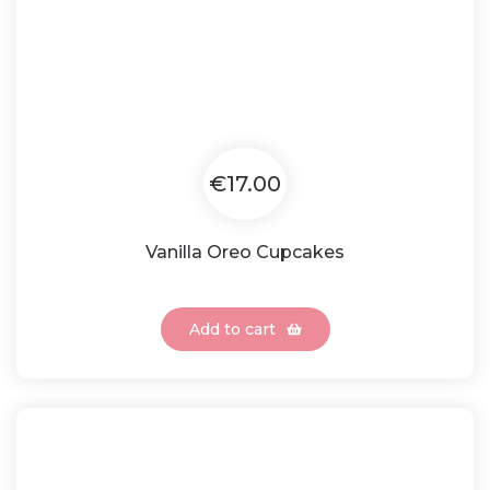
€17.00
Vanilla Oreo Cupcakes
Add to cart