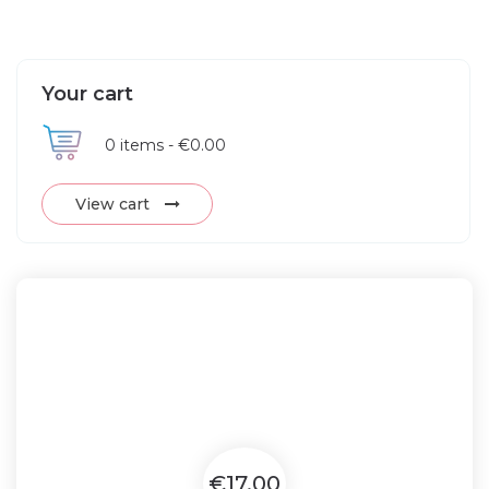
Your cart
0
items -
€0.00
View cart
€17.00