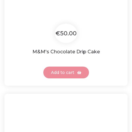
€50.00
M&M's Chocolate Drip Cake
Add to cart