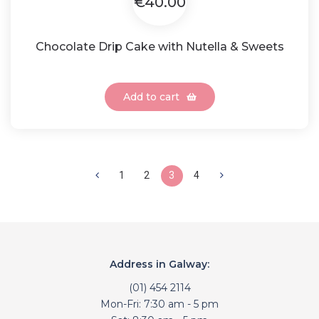
€40.00
Chocolate Drip Cake with Nutella & Sweets
Add to cart
1
2
3
4
Address in Galway:
(01) 454 2114
Mon-Fri: 7:30 am - 5 pm