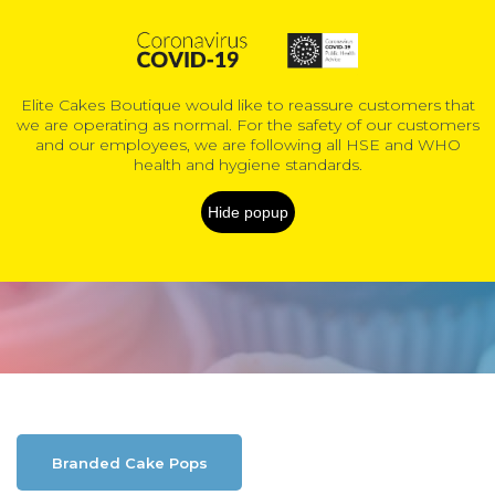
0
Elite Cakes Boutique would like to reassure customers that
we are operating as normal. For the safety of our customers
COVID-19 Information
and our employees, we are following all HSE and WHO
health and hygiene standards.
Shop Online
Hide popup
Home
Shop Online
Branded Cake Pops