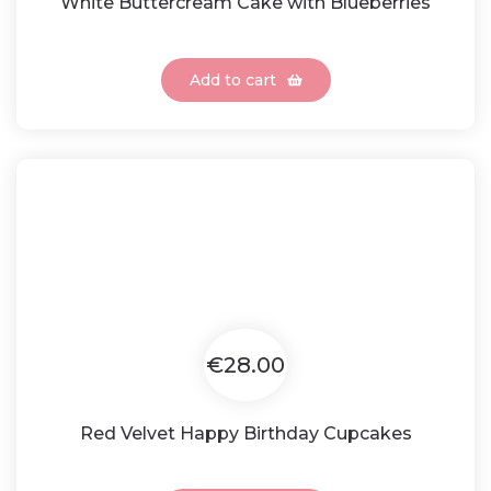
White Buttercream Cake with Blueberries
Add to cart
€28.00
Red Velvet Happy Birthday Cupcakes