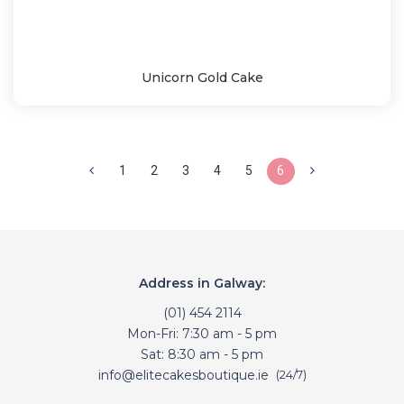
Unicorn Gold Cake
1
2
3
4
5
6
Address in Galway:
(01) 454 2114
Mon-Fri: 7:30 am - 5 pm
Sat: 8:30 am - 5 pm
info@elitecakesboutique.ie
(24/7)