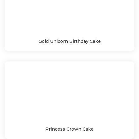
Gold Unicorn Birthday Cake
Princess Crown Cake