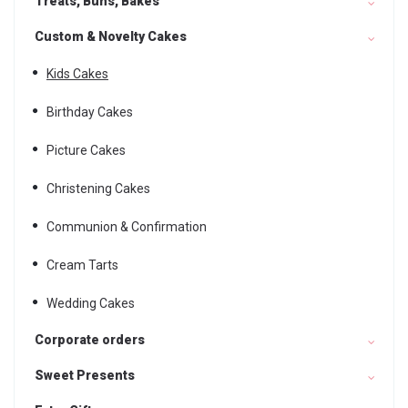
Treats, Buns, Bakes
Custom & Novelty Cakes
Kids Cakes
Birthday Cakes
Picture Cakes
Christening Cakes
Communion & Confirmation
Cream Tarts
Wedding Cakes
Corporate orders
Sweet Presents