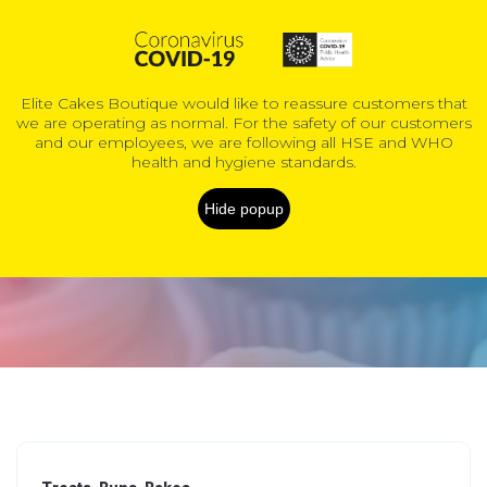
0
Elite Cakes Boutique would like to reassure customers that
we are operating as normal. For the safety of our customers
COVID-19 Information
and our employees, we are following all HSE and WHO
health and hygiene standards.
Kids Cakes
Hide popup
Home
Products
Custom & novelty cakes
Kids Cakes