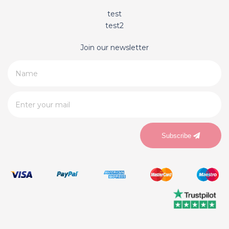
test
test2
Join our newsletter
Subscribe