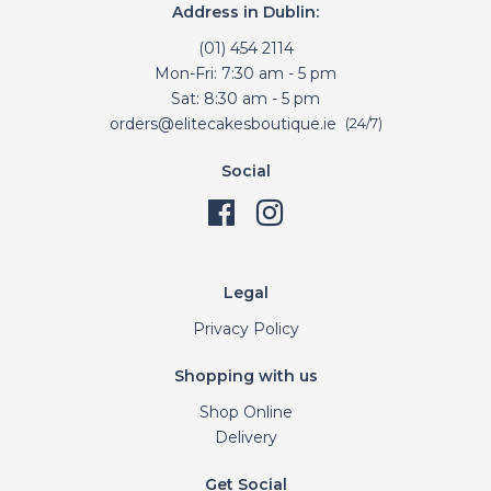
Address in Dublin:
(01) 454 2114
Mon-Fri: 7:30 am - 5 pm
Sat: 8:30 am - 5 pm
orders@elitecakesboutique.ie
(24/7)
Social
Legal
Privacy Policy
Shopping with us
Shop Online
Delivery
Get Social