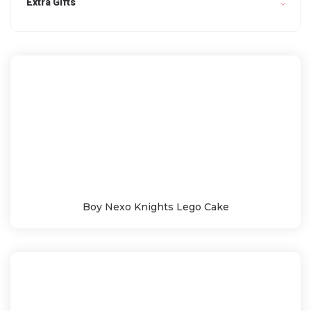
Extra Gifts
Boy Nexo Knights Lego Cake