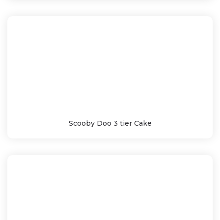
Scooby Doo 3 tier Cake