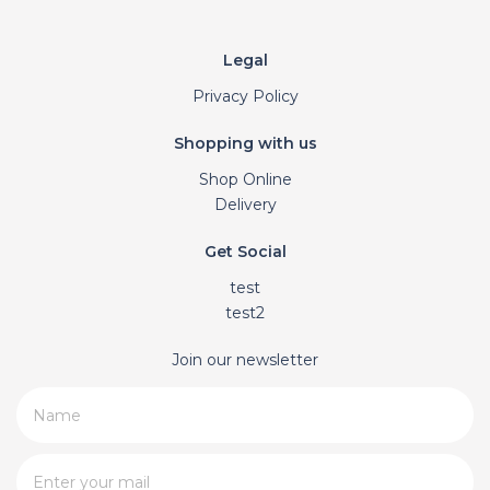
Legal
Privacy Policy
Shopping with us
Shop Online
Delivery
Get Social
test
test2
Join our newsletter