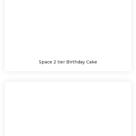
Space 2 tier Birthday Cake