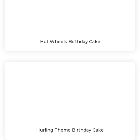
Hot Wheels Birthday Cake
Hurling Theme Birthday Cake