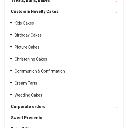
Treats, Buns, Bakes
Custom & Novelty Cakes
Kids Cakes
Birthday Cakes
Picture Cakes
Christening Cakes
Communion & Confirmation
Cream Tarts
Wedding Cakes
Corporate orders
Sweet Presents