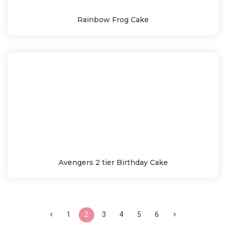
Rainbow Frog Cake
Avengers 2 tier Birthday Cake
1
2
3
4
5
6