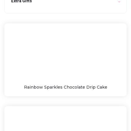
Extra Gifts
Rainbow Sparkles Chocolate Drip Cake