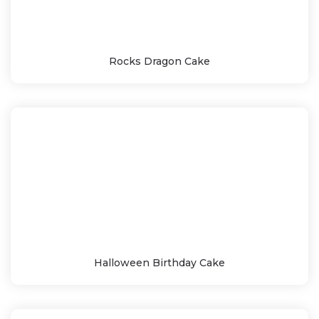
Rocks Dragon Cake
Halloween Birthday Cake