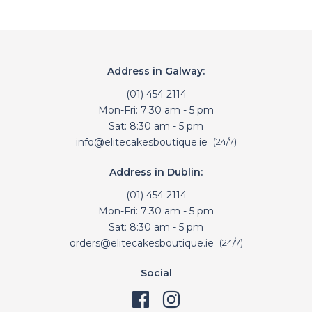
Address in Galway:
(01) 454 2114
Mon-Fri: 7:30 am - 5 pm
Sat: 8:30 am - 5 pm
info@elitecakesboutique.ie
(24/7)
Address in Dublin:
(01) 454 2114
Mon-Fri: 7:30 am - 5 pm
Sat: 8:30 am - 5 pm
orders@elitecakesboutique.ie
(24/7)
Social