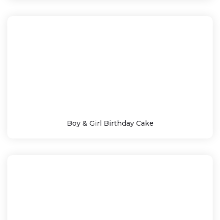
Boy & Girl Birthday Cake