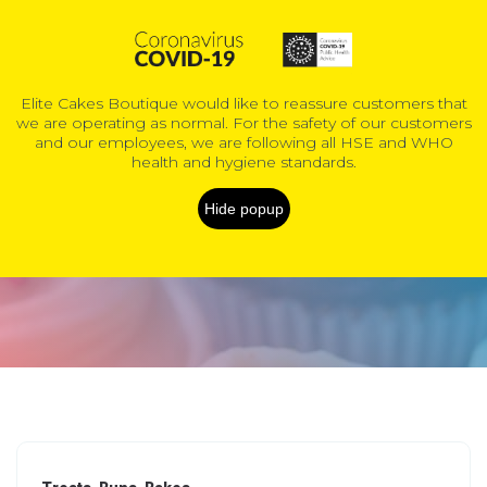
0
Elite Cakes Boutique would like to reassure customers that
we are operating as normal. For the safety of our customers
COVID-19 Information
and our employees, we are following all HSE and WHO
health and hygiene standards.
Kids Cakes
Hide popup
Home
Products
Custom & novelty cakes
Kids Cakes